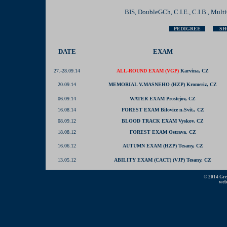
BIS, DoubleGCh, C.I.E., C.I.B., Mul
PEDIGREE
SH
DATE
EXAM
27.-28.09.14
ALL-ROUND EXAM (VGP)
Karvina, CZ
20.09.14
MEMORIAL V.MASNEHO (HZP) Kromeriz, CZ
06.09.14
WATER EXAM Prostejov, CZ
16.08.14
FOREST EXAM Bilovice n.Svit., CZ
08.09.12
BLOOD TRACK EXAM Vyskov, CZ
18.08.12
FOREST EXAM Ostrava, CZ
16.06.12
AUTUMN EXAM (HZP) Tesany, CZ
13.05.12
ABILITY EXAM (CACT) (VJP) Tesany, CZ
© 2014 Grey
web