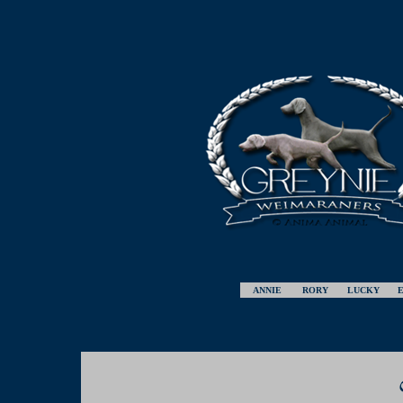
ANNIE
RORY
LUCKY